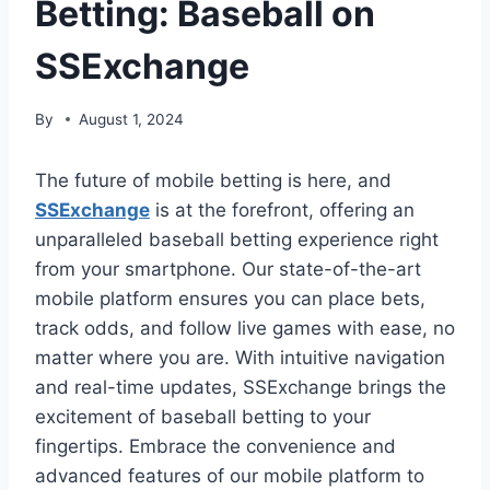
Betting: Baseball on
SSExchange
By
August 1, 2024
The future of mobile betting is here, and
SSExchange
is at the forefront, offering an
unparalleled baseball betting experience right
from your smartphone. Our state-of-the-art
mobile platform ensures you can place bets,
track odds, and follow live games with ease, no
matter where you are. With intuitive navigation
and real-time updates, SSExchange brings the
excitement of baseball betting to your
fingertips. Embrace the convenience and
advanced features of our mobile platform to