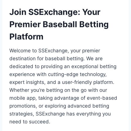
Join SSExchange: Your
Premier Baseball Betting
Platform
Welcome to SSExchange, your premier
destination for baseball betting. We are
dedicated to providing an exceptional betting
experience with cutting-edge technology,
expert insights, and a user-friendly platform.
Whether you’re betting on the go with our
mobile app, taking advantage of event-based
promotions, or exploring advanced betting
strategies, SSExchange has everything you
need to succeed.