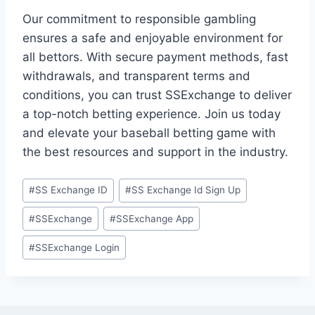
Our commitment to responsible gambling
ensures a safe and enjoyable environment for
all bettors. With secure payment methods, fast
withdrawals, and transparent terms and
conditions, you can trust SSExchange to deliver
a top-notch betting experience. Join us today
and elevate your baseball betting game with
the best resources and support in the industry.
#
SS Exchange ID
#
SS Exchange Id Sign Up
#
SSExchange
#
SSExchange App
#
SSExchange Login