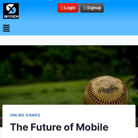
Login
Signup
ONLINE GAMES
The Future of Mobile