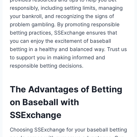
responsibly, including setting limits, managing
your bankroll, and recognizing the signs of
problem gambling. By promoting responsible
betting practices, SSExchange ensures that
you can enjoy the excitement of baseball
betting in a healthy and balanced way. Trust us
to support you in making informed and
responsible betting decisions.
The Advantages of Betting
on Baseball with
SSExchange
Choosing SSExchange for your baseball betting