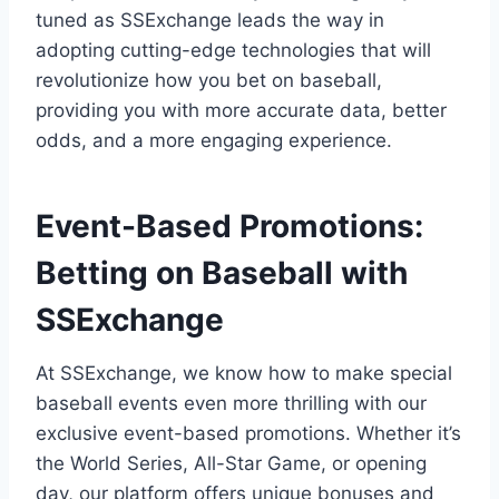
tuned as SSExchange leads the way in
adopting cutting-edge technologies that will
revolutionize how you bet on baseball,
providing you with more accurate data, better
odds, and a more engaging experience.
Event-Based Promotions:
Betting on Baseball with
SSExchange
At SSExchange, we know how to make special
baseball events even more thrilling with our
exclusive event-based promotions. Whether it’s
the World Series, All-Star Game, or opening
day, our platform offers unique bonuses and