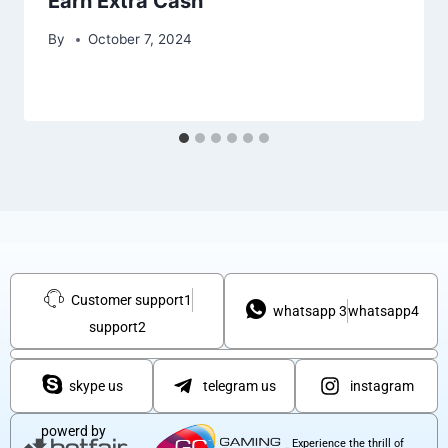
Earn Extra Cash
By
October 7, 2024
Customer support1
whatsapp 3
whatsapp4
support2
skype us
telegram us
instagram
powerd by
Experience the thrill of