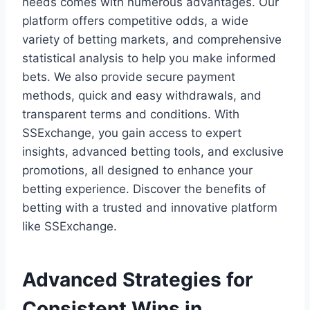
needs comes with numerous advantages. Our
platform offers competitive odds, a wide
variety of betting markets, and comprehensive
statistical analysis to help you make informed
bets. We also provide secure payment
methods, quick and easy withdrawals, and
transparent terms and conditions. With
SSExchange, you gain access to expert
insights, advanced betting tools, and exclusive
promotions, all designed to enhance your
betting experience. Discover the benefits of
betting with a trusted and innovative platform
like SSExchange.
Advanced Strategies for
Consistent Wins in