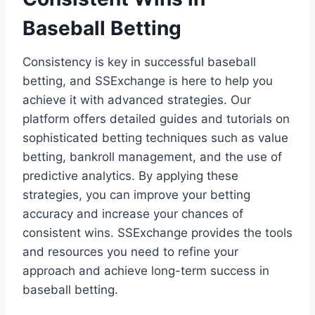
Baseball Betting
Consistency is key in successful baseball
betting, and SSExchange is here to help you
achieve it with advanced strategies. Our
platform offers detailed guides and tutorials on
sophisticated betting techniques such as value
betting, bankroll management, and the use of
predictive analytics. By applying these
strategies, you can improve your betting
accuracy and increase your chances of
consistent wins. SSExchange provides the tools
and resources you need to refine your
approach and achieve long-term success in
baseball betting.