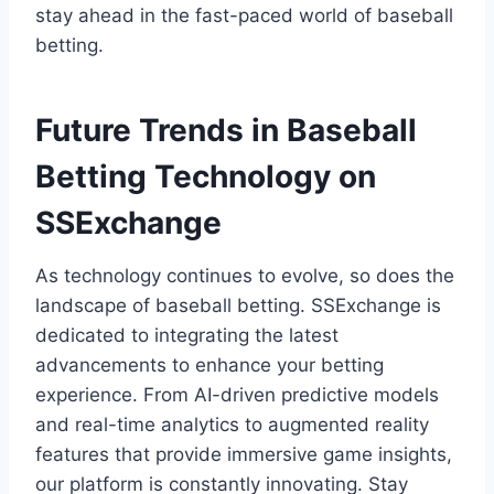
stay ahead in the fast-paced world of baseball
betting.
Future Trends in Baseball
Betting Technology on
SSExchange
As technology continues to evolve, so does the
landscape of baseball betting. SSExchange is
dedicated to integrating the latest
advancements to enhance your betting
experience. From AI-driven predictive models
and real-time analytics to augmented reality
features that provide immersive game insights,
our platform is constantly innovating. Stay