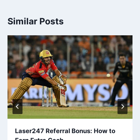
Similar Posts
Laser247 Referral Bonus: How to