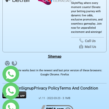
SkyInPlay, where every
moment counts! Elevate
your betting journey with
dynamic live odds,
exclusive promotions, and
seamless gameplay. Join
now for unparalleled
excitement and winnings!
Call Us
Mail Us
Sitemap
Our website works best in the newest and last prior version of these browsers:
Google Chrome. Firefox
Login
Signup
Privacy Policy
Terms And Condition
v1.11 - 2022-03-23 - 3.1MB