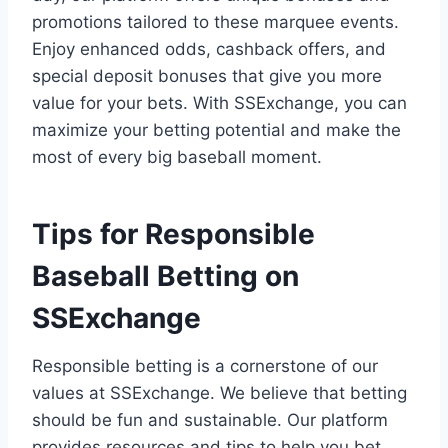
promotions tailored to these marquee events.
Enjoy enhanced odds, cashback offers, and
special deposit bonuses that give you more
value for your bets. With SSExchange, you can
maximize your betting potential and make the
most of every big baseball moment.
Tips for Responsible
Baseball Betting on
SSExchange
Responsible betting is a cornerstone of our
values at SSExchange. We believe that betting
should be fun and sustainable. Our platform
provides resources and tips to help you bet