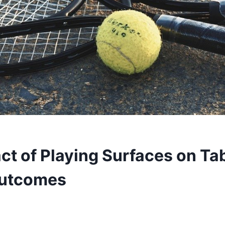
ct of Playing Surfaces on Ta
Outcomes