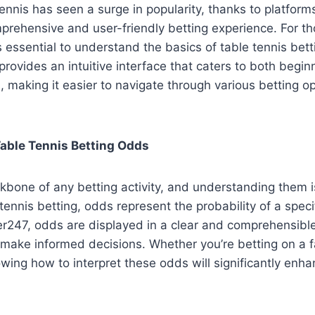
tennis has seen a surge in popularity, thanks to platform
prehensive and user-friendly betting experience. For th
’s essential to understand the basics of table tennis bet
rovides an intuitive interface that caters to both begi
 making it easier to navigate through various betting o
able Tennis Betting Odds
bone of any betting activity, and understanding them is
 tennis betting, odds represent the probability of a spec
er247, odds are displayed in a clear and comprehensibl
 make informed decisions. Whether you’re betting on a fa
ing how to interpret these odds will significantly enha