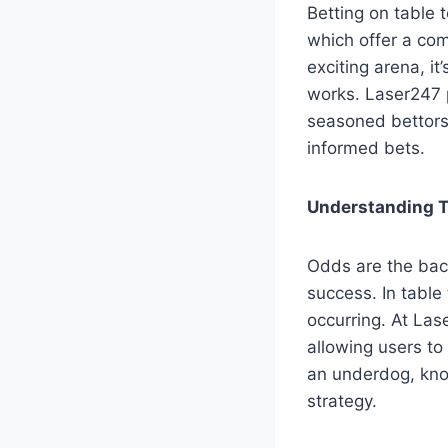
Betting on table 
which offer a com
exciting arena, it
works. Laser247 p
seasoned bettors,
informed bets.
Understanding T
Odds are the back
success. In table
occurring. At Las
allowing users to
an underdog, know
strategy.