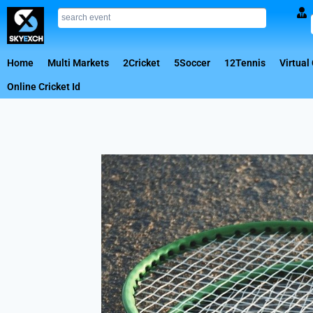
Home
Multi Markets
2Cricket
5Soccer
12Tennis
Virtual
Online Cricket Id