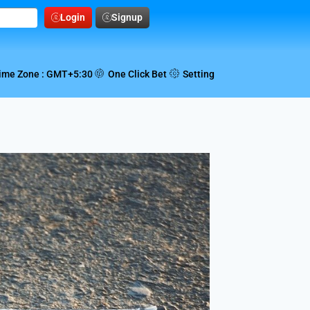
Login
Signup
ime Zone : GMT+5:30
One Click Bet
Setting