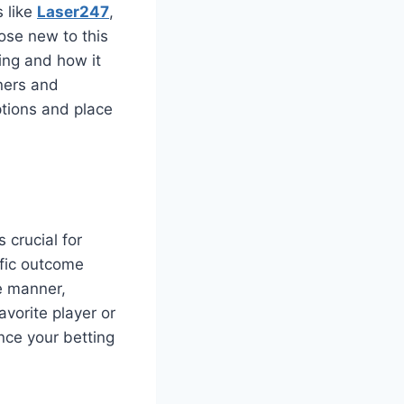
s like
Laser247
,
ose new to this
ting and how it
nners and
ptions and place
 crucial for
ific outcome
e manner,
vorite player or
nce your betting