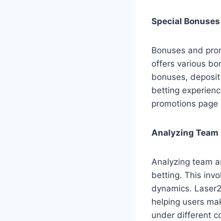
Special Bonuses 
Bonuses and prom
offers various bo
bonuses, deposit
betting experienc
promotions page r
Analyzing Team
Analyzing team an
betting. This invo
dynamics. Laser2
helping users ma
under different c