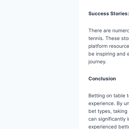
Success Stories:
There are numero
tennis. These stor
platform resource
be inspiring and 
journey.
Conclusion
Betting on table 
experience. By un
bet types, takin
can significantly
experienced bett