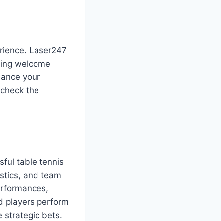
erience. Laser247
uding welcome
hance your
 check the
ful table tennis
istics, and team
erformances,
d players perform
 strategic bets.