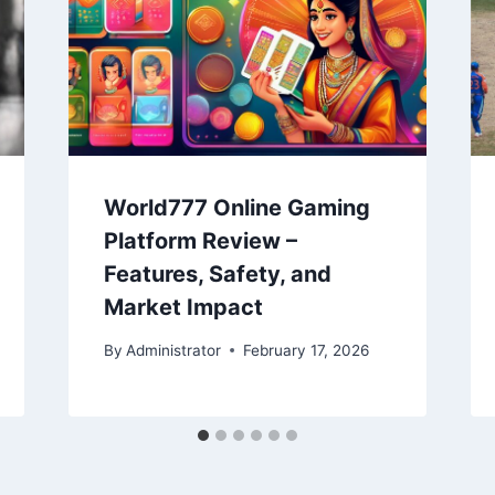
World777 Online Gaming
Platform Review –
Features, Safety, and
Market Impact
By
Administrator
February 17, 2026