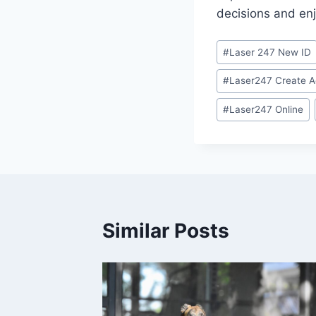
decisions and enjo
#
Laser 247 New ID
#
Laser247 Create 
#
Laser247 Online
Similar Posts