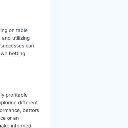
ing on table
 and utilizing
’ successes can
 own betting
ly profitable
ploring different
formance, bettors
ice or an
 make informed