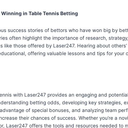
 Winning in Table Tennis Betting
us success stories of bettors who have won big by bett
ies often highlight the importance of research, strategy,
s like those offered by Laser247. Hearing about others
educational, offering valuable lessons and tips for your
tennis with Laser247 provides an engaging and potential
derstanding betting odds, developing key strategies, ex
g advantage of special bonuses, and analyzing team per
 increase their chances of success. Whether you’re a nov
or, Laser247 offers the tools and resources needed to