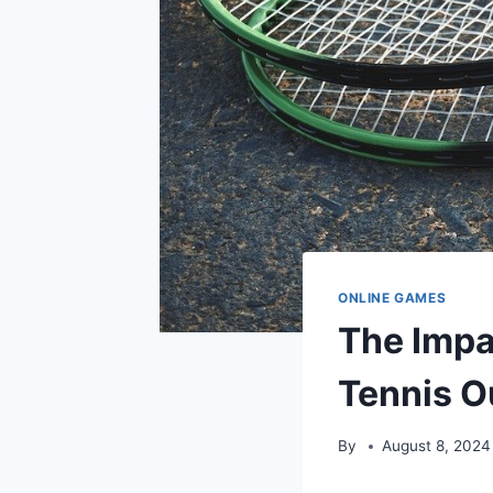
ONLINE GAMES
The Impa
Tennis 
By
August 8, 2024