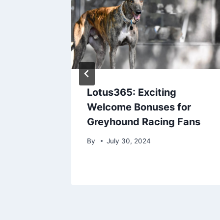
ome
Lotus365: Exciting
ion
Welcome Bonuses for
Greyhound Racing Fans
By
July 30, 2024