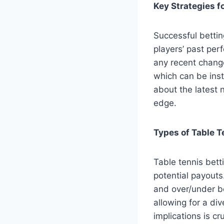
Key Strategies f
Successful bettin
players’ past per
any recent changes
which can be inst
about the latest 
edge.
Types of Table T
Table tennis betti
potential payouts
and over/under be
allowing for a di
implications is c