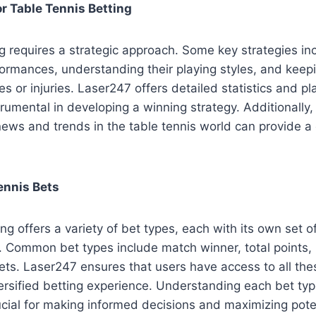
or Table Tennis Betting
g requires a strategic approach. Some key strategies in
formances, understanding their playing styles, and keep
 or injuries. Laser247 offers detailed statistics and pla
rumental in developing a winning strategy. Additionally,
news and trends in the table tennis world can provide a
ennis Bets
ng offers a variety of bet types, each with its own set o
. Common bet types include match winner, total points,
ts. Laser247 ensures that users have access to all the
versified betting experience. Understanding each bet typ
rucial for making informed decisions and maximizing poten