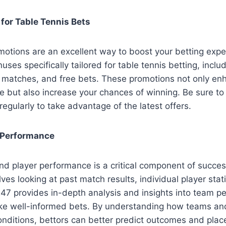
for Table Tennis Bets
otions are an excellent way to boost your betting exp
nuses specifically tailored for table tennis betting, incl
 matches, and free bets. These promotions not only en
e but also increase your chances of winning. Be sure to
egularly to take advantage of the latest offers.
 Performance
d player performance is a critical component of success
lves looking at past match results, individual player stat
47 provides in-depth analysis and insights into team p
ke well-informed bets. By understanding how teams an
onditions, bettors can better predict outcomes and place