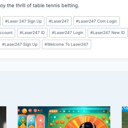
y the thrill of table tennis betting.
#
Laser 247 Sign Up
#
Laser247
#
Laser247 Com Login
Account
#
Laser247 ID
#
Laser247 Login
#
Laser247 New ID
#
Laser247 Sign Up
#
Welcome To Laser247