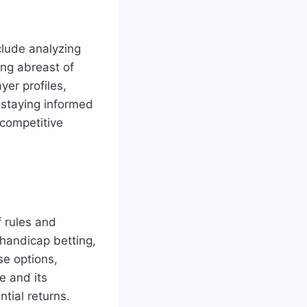
clude analyzing
ing abreast of
yer profiles,
 staying informed
 competitive
f rules and
 handicap betting,
se options,
e and its
tial returns.