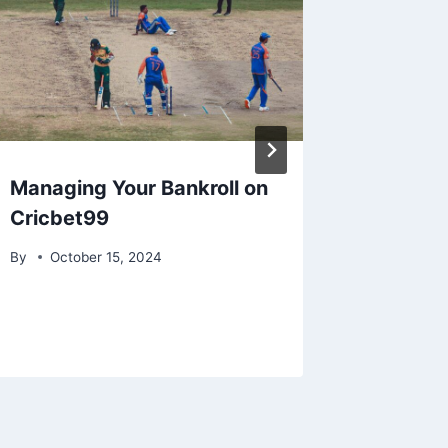
Managing Your Bankroll on
Laser24
Cricbet99
How to 
By
October 15, 2024
By
Octo