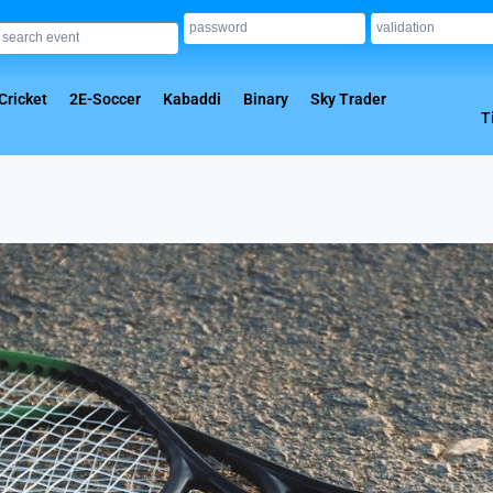
 Cricket
2E-Soccer
Kabaddi
Binary
Sky Trader
T