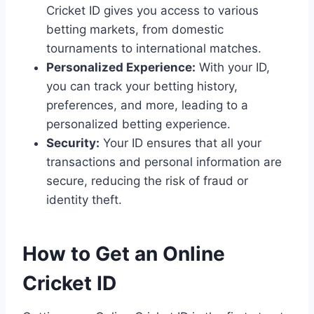
Cricket ID gives you access to various
betting markets, from domestic
tournaments to international matches.
Personalized Experience:
With your ID,
you can track your betting history,
preferences, and more, leading to a
personalized betting experience.
Security:
Your ID ensures that all your
transactions and personal information are
secure, reducing the risk of fraud or
identity theft.
How to Get an Online
Cricket ID