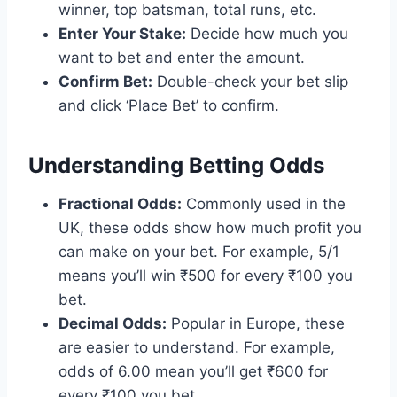
winner, top batsman, total runs, etc.
Enter Your Stake:
Decide how much you
want to bet and enter the amount.
Confirm Bet:
Double-check your bet slip
and click ‘Place Bet’ to confirm.
Understanding Betting Odds
Fractional Odds:
Commonly used in the
UK, these odds show how much profit you
can make on your bet. For example, 5/1
means you’ll win ₹500 for every ₹100 you
bet.
Decimal Odds:
Popular in Europe, these
are easier to understand. For example,
odds of 6.00 mean you’ll get ₹600 for
every ₹100 you bet.