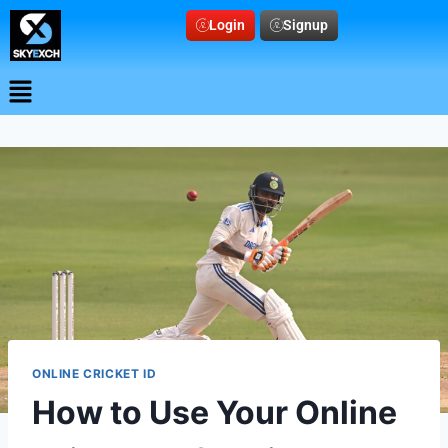
Login
Signup
ONLINE CRICKET ID
How to Use Your Online