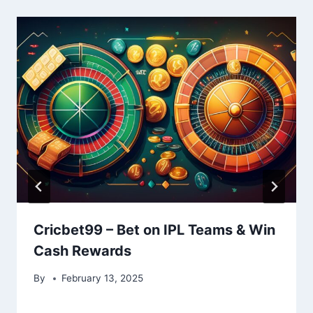
Cricbet99 – Bet on IPL Teams & Win
Cash Rewards
By
February 13, 2025