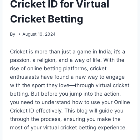
Cricket ID for Virtual
Cricket Betting
By
August 10, 2024
Cricket is more than just a game in India; it’s a
passion, a religion, and a way of life. With the
rise of online betting platforms, cricket
enthusiasts have found a new way to engage
with the sport they love—through virtual cricket
betting. But before you jump into the action,
you need to understand how to use your Online
Cricket ID effectively. This blog will guide you
through the process, ensuring you make the
most of your virtual cricket betting experience.