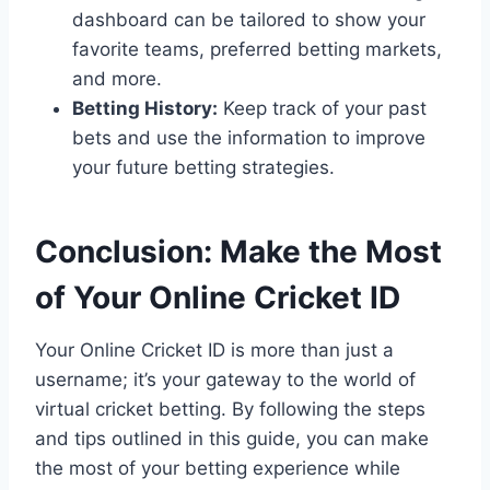
dashboard can be tailored to show your
favorite teams, preferred betting markets,
and more.
Betting History:
Keep track of your past
bets and use the information to improve
your future betting strategies.
Conclusion: Make the Most
of Your Online Cricket ID
Your Online Cricket ID is more than just a
username; it’s your gateway to the world of
virtual cricket betting. By following the steps
and tips outlined in this guide, you can make
the most of your betting experience while