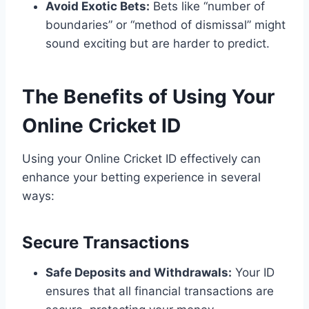
Avoid Exotic Bets:
Bets like “number of
boundaries” or “method of dismissal” might
sound exciting but are harder to predict.
The Benefits of Using Your
Online Cricket ID
Using your Online Cricket ID effectively can
enhance your betting experience in several
ways:
Secure Transactions
Safe Deposits and Withdrawals:
Your ID
ensures that all financial transactions are