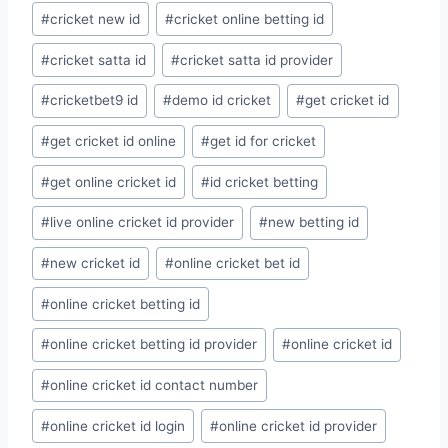
#
cricket new id
#
cricket online betting id
#
cricket satta id
#
cricket satta id provider
#
cricketbet9 id
#
demo id cricket
#
get cricket id
#
get cricket id online
#
get id for cricket
#
get online cricket id
#
id cricket betting
#
live online cricket id provider
#
new betting id
#
new cricket id
#
online cricket bet id
#
online cricket betting id
#
online cricket betting id provider
#
online cricket id
#
online cricket id contact number
#
online cricket id login
#
online cricket id provider