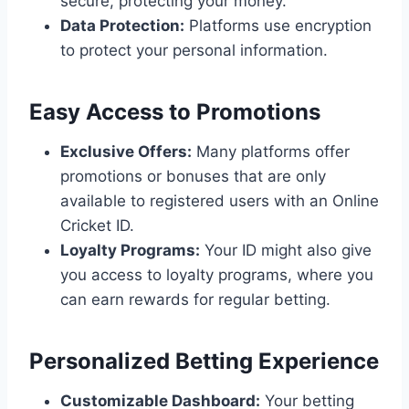
secure, protecting your money.
Data Protection:
Platforms use encryption
to protect your personal information.
Easy Access to Promotions
Exclusive Offers:
Many platforms offer
promotions or bonuses that are only
available to registered users with an Online
Cricket ID.
Loyalty Programs:
Your ID might also give
you access to loyalty programs, where you
can earn rewards for regular betting.
Personalized Betting Experience
Customizable Dashboard:
Your betting