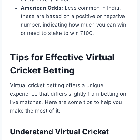
American Odds:
Less common in India,
these are based on a positive or negative
number, indicating how much you can win
or need to stake to win ₹100.
Tips for Effective Virtual
Cricket Betting
Virtual cricket betting offers a unique
experience that differs slightly from betting on
live matches. Here are some tips to help you
make the most of it:
Understand Virtual Cricket