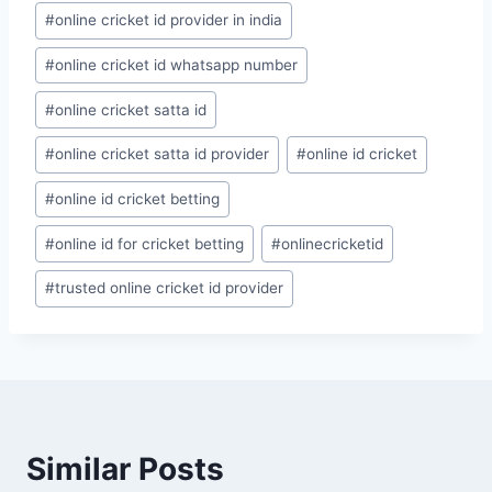
#
online cricket id provider in india
#
online cricket id whatsapp number
#
online cricket satta id
#
online cricket satta id provider
#
online id cricket
#
online id cricket betting
#
online id for cricket betting
#
onlinecricketid
#
trusted online cricket id provider
Similar Posts