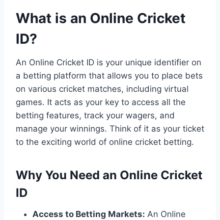
What is an Online Cricket
ID?
An Online Cricket ID is your unique identifier on
a betting platform that allows you to place bets
on various cricket matches, including virtual
games. It acts as your key to access all the
betting features, track your wagers, and
manage your winnings. Think of it as your ticket
to the exciting world of online cricket betting.
Why You Need an Online Cricket
ID
Access to Betting Markets:
An Online