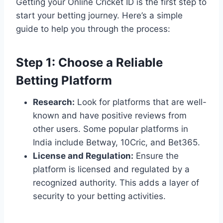
Getting your Online Cricket ID is the first step to
start your betting journey. Here’s a simple
guide to help you through the process:
Step 1: Choose a Reliable
Betting Platform
Research:
Look for platforms that are well-
known and have positive reviews from
other users. Some popular platforms in
India include Betway, 10Cric, and Bet365.
License and Regulation:
Ensure the
platform is licensed and regulated by a
recognized authority. This adds a layer of
security to your betting activities.