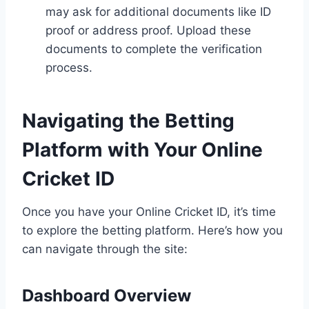
may ask for additional documents like ID
proof or address proof. Upload these
documents to complete the verification
process.
Navigating the Betting
Platform with Your Online
Cricket ID
Once you have your Online Cricket ID, it’s time
to explore the betting platform. Here’s how you
can navigate through the site:
Dashboard Overview