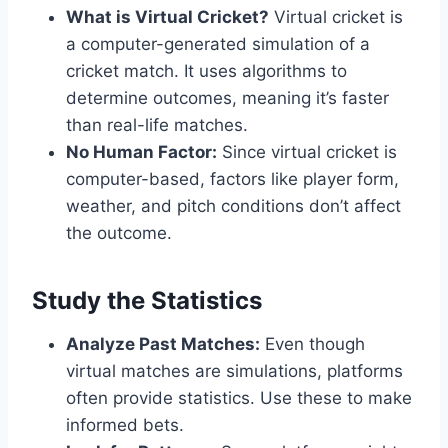
What is Virtual Cricket?
Virtual cricket is
a computer-generated simulation of a
cricket match. It uses algorithms to
determine outcomes, meaning it’s faster
than real-life matches.
No Human Factor:
Since virtual cricket is
computer-based, factors like player form,
weather, and pitch conditions don’t affect
the outcome.
Study the Statistics
Analyze Past Matches:
Even though
virtual matches are simulations, platforms
often provide statistics. Use these to make
informed bets.