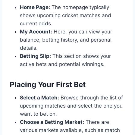
Home Page:
The homepage typically
shows upcoming cricket matches and
current odds.
My Account:
Here, you can view your
balance, betting history, and personal
details.
Betting Slip:
This section shows your
active bets and potential winnings.
Placing Your First Bet
Select a Match:
Browse through the list of
upcoming matches and select the one you
want to bet on.
Choose a Betting Market:
There are
various markets available, such as match