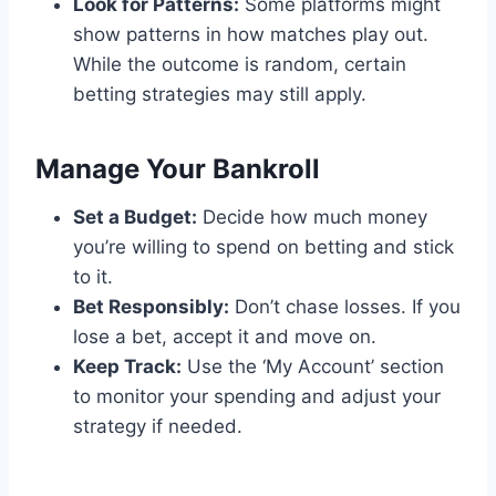
Look for Patterns:
Some platforms might
show patterns in how matches play out.
While the outcome is random, certain
betting strategies may still apply.
Manage Your Bankroll
Set a Budget:
Decide how much money
you’re willing to spend on betting and stick
to it.
Bet Responsibly:
Don’t chase losses. If you
lose a bet, accept it and move on.
Keep Track:
Use the ‘My Account’ section
to monitor your spending and adjust your
strategy if needed.