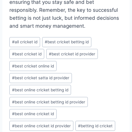
ensuring that you stay safe and bet
responsibly. Remember, the key to successful
betting is not just luck, but informed decisions
and smart money management.
#
all cricket id
#
best cricket betting id
#
best cricket id
#
best cricket id provider
#
best cricket online id
#
best cricket satta id provider
#
best online cricket betting id
#
best online cricket betting id provider
#
best online cricket id
#
best online cricket id provider
#
betting id cricket