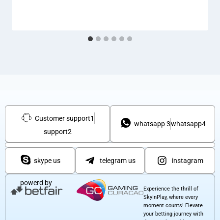
Customer support1
whatsapp 3
whatsapp4
support2
skype us
telegram us
instagram
powerd by
Experience the thrill of
SkyInPlay, where every
moment counts! Elevate
your betting journey with