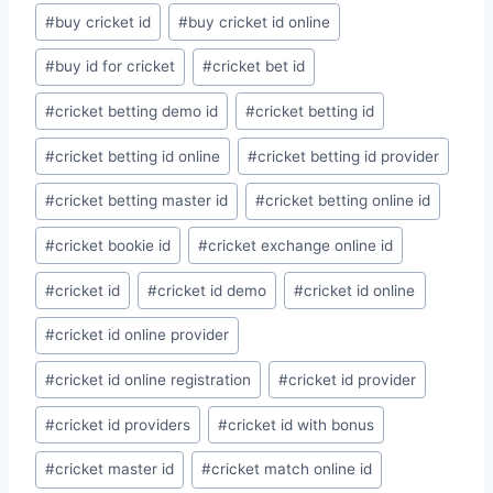
#
buy cricket id
#
buy cricket id online
#
buy id for cricket
#
cricket bet id
#
cricket betting demo id
#
cricket betting id
#
cricket betting id online
#
cricket betting id provider
#
cricket betting master id
#
cricket betting online id
#
cricket bookie id
#
cricket exchange online id
#
cricket id
#
cricket id demo
#
cricket id online
#
cricket id online provider
#
cricket id online registration
#
cricket id provider
#
cricket id providers
#
cricket id with bonus
#
cricket master id
#
cricket match online id