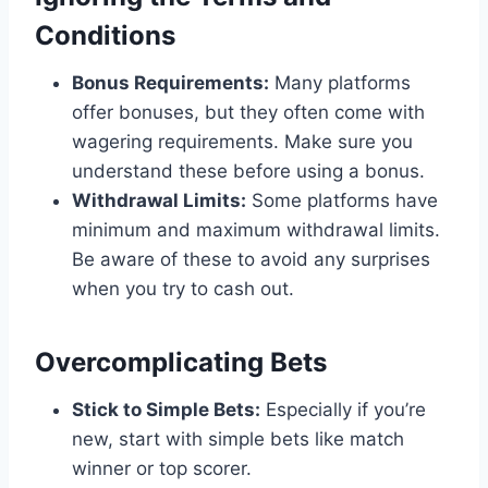
Conditions
Bonus Requirements:
Many platforms
offer bonuses, but they often come with
wagering requirements. Make sure you
understand these before using a bonus.
Withdrawal Limits:
Some platforms have
minimum and maximum withdrawal limits.
Be aware of these to avoid any surprises
when you try to cash out.
Overcomplicating Bets
Stick to Simple Bets:
Especially if you’re
new, start with simple bets like match
winner or top scorer.