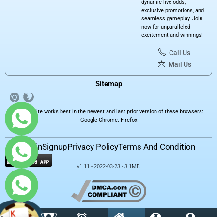
dynamic live odds,
exclusive promotions, and
seamless gameplay. Join
now for unparalleled
excitement and winnings!
Call Us
Mail Us
Sitemap
Our website works best in the newest and last prior version of these browsers:
Google Chrome. Firefox
Login
Signup
Privacy Policy
Terms And Condition
v1.11 - 2022-03-23 - 3.1MB