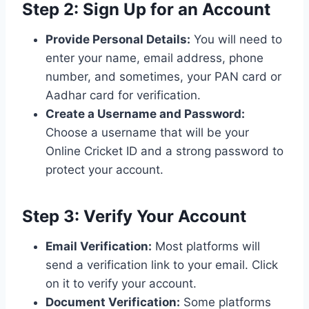
Step 2: Sign Up for an Account
Provide Personal Details:
You will need to
enter your name, email address, phone
number, and sometimes, your PAN card or
Aadhar card for verification.
Create a Username and Password:
Choose a username that will be your
Online Cricket ID and a strong password to
protect your account.
Step 3: Verify Your Account
Email Verification:
Most platforms will
send a verification link to your email. Click
on it to verify your account.
Document Verification:
Some platforms