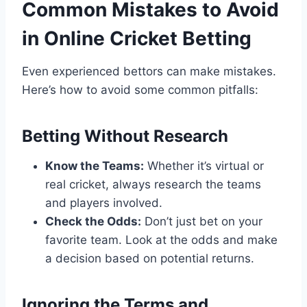
Common Mistakes to Avoid
in Online Cricket Betting
Even experienced bettors can make mistakes.
Here’s how to avoid some common pitfalls:
Betting Without Research
Know the Teams:
Whether it’s virtual or
real cricket, always research the teams
and players involved.
Check the Odds:
Don’t just bet on your
favorite team. Look at the odds and make
a decision based on potential returns.
Ignoring the Terms and